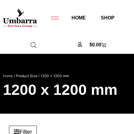
HOME
SHOP
$
0.00
Home
/ Product Size / 1200 x 1200 mm
1200 x 1200 mm
Filter