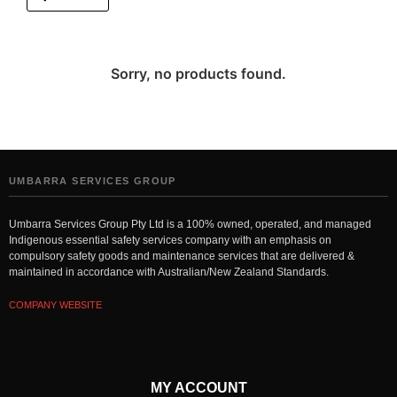
Sorry, no products found.
UMBARRA SERVICES GROUP
Umbarra Services Group Pty Ltd is a 100% owned, operated, and managed
Indigenous essential safety services company with an emphasis on
compulsory safety goods and maintenance services that are delivered &
maintained in accordance with Australian/New Zealand Standards.
COMPANY WEBSITE
MY ACCOUNT