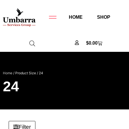
HOME
SHOP
$
0.00
Home
/ Product Size / 24
24
Filter