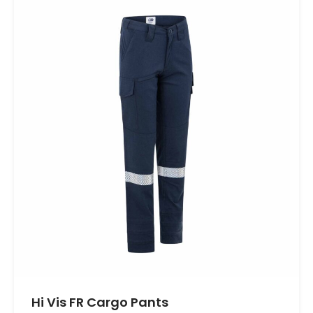
Hi Vis FR Cargo Pants