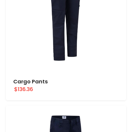
Cargo Pants
$136.36