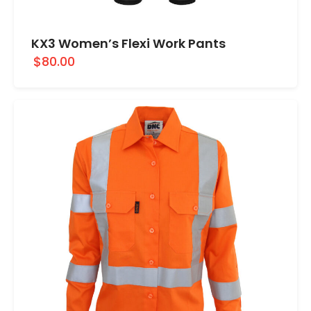
KX3 Women’s Flexi Work Pants
$80.00