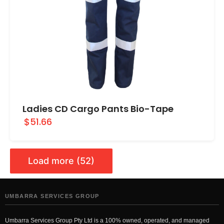
Ladies CD Cargo Pants Bio-Tape
$51.66
Load more (52)
UMBARRA SERVICES GROUP
Umbarra Services Group Pty Ltd is a 100% owned, operated, and managed