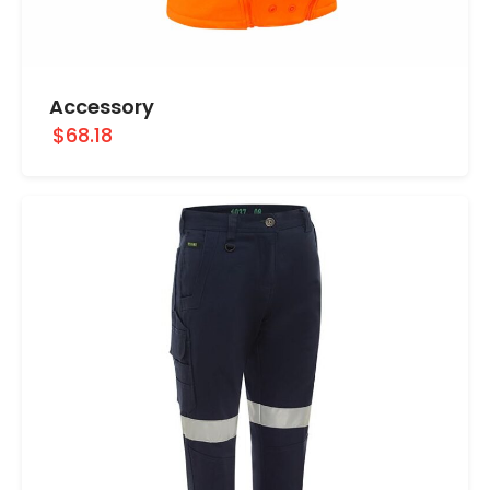
Accessory
$68.18