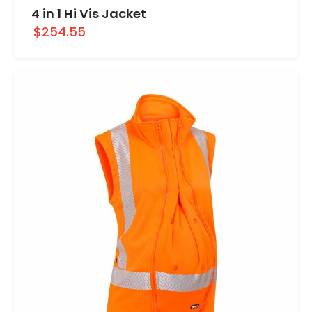
4 in 1 Hi Vis Jacket
$254.55