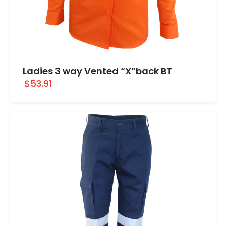
Ladies 3 way Vented “X”back BT
$53.91