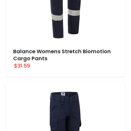
Balance Womens Stretch Biomotion
Cargo Pants
$31.59