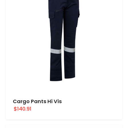
Cargo Pants Hi Vis
$140.91