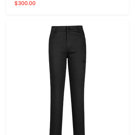
$300.00