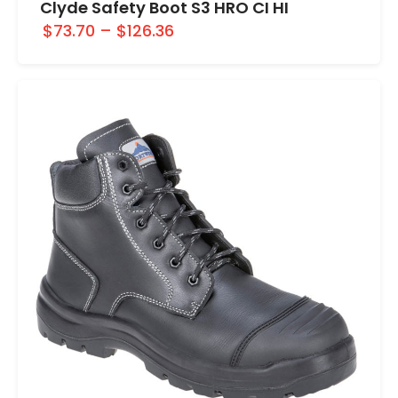
Clyde Safety Boot S3 HRO CI HI
$73.70
–
$126.36