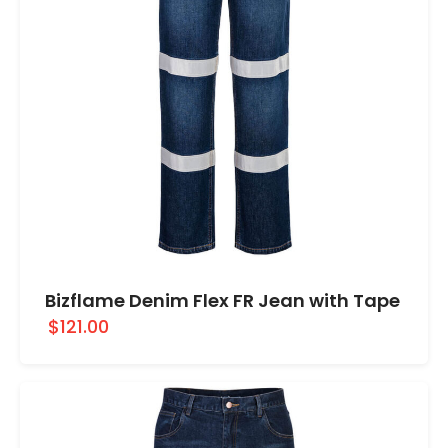
Bizflame Denim Flex FR Jean with Tape
$121.00