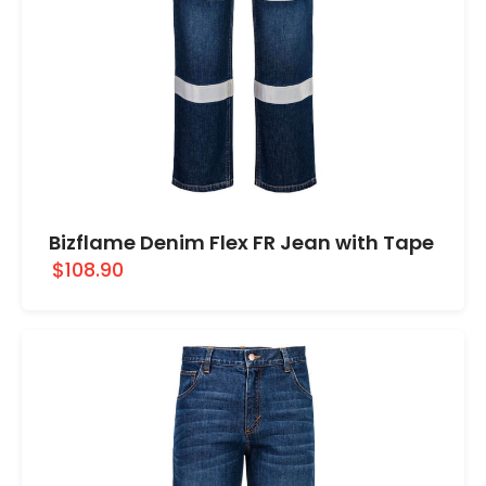
Bizflame Denim Flex FR Jean with Tape
$108.90