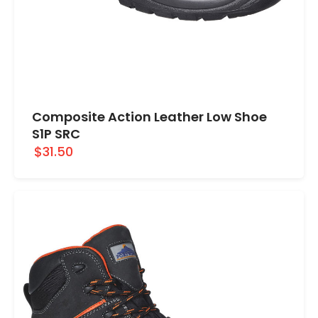
Composite Action Leather Low Shoe
S1P SRC
$31.50