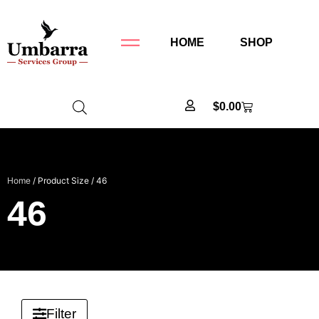
HOME
SHOP
$
0.00
Home
/ Product Size / 46
46
Filter