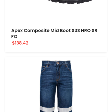
Apex Composite Mid Boot S3S HRO SR
FO
$138.42