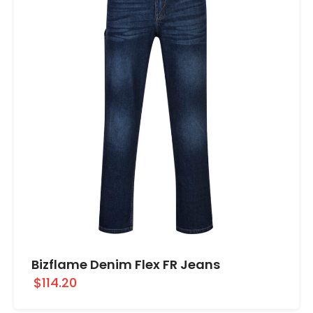
Bizflame Denim Flex FR Jeans
$114.20