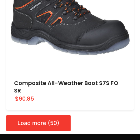
Composite All-Weather Boot S7S FO
SR
$90.85
Load more (50)