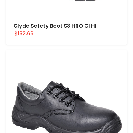
Clyde Safety Boot S3 HRO CI HI
$132.66