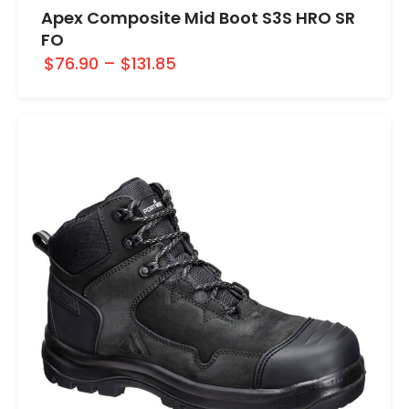
Apex Composite Mid Boot S3S HRO SR
FO
$76.90
–
$131.85