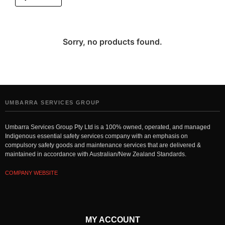
Sorry, no products found.
UMBARRA SERVICES GROUP
Umbarra Services Group Pty Ltd is a 100% owned, operated, and managed
Indigenous essential safety services company with an emphasis on
compulsory safety goods and maintenance services that are delivered &
maintained in accordance with Australian/New Zealand Standards.
COMPANY WEBSITE
MY ACCOUNT