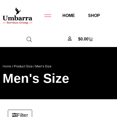
HOME
SHOP
$
0.00
Home
/ Product Size / Men's Size
Men's Size
Filter