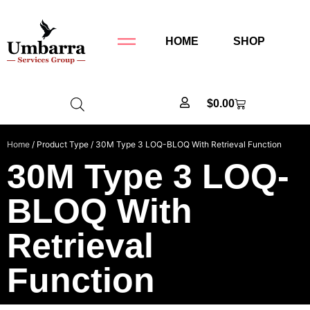
HOME
SHOP
$
0.00
Home
/ Product Type / 30M Type 3 LOQ-BLOQ With Retrieval Function
30M Type 3 LOQ-
BLOQ With
Retrieval
Function