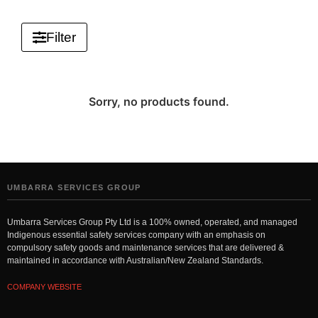
Filter
Sorry, no products found.
UMBARRA SERVICES GROUP
Umbarra Services Group Pty Ltd is a 100% owned, operated, and managed
Indigenous essential safety services company with an emphasis on
compulsory safety goods and maintenance services that are delivered &
maintained in accordance with Australian/New Zealand Standards.
COMPANY WEBSITE