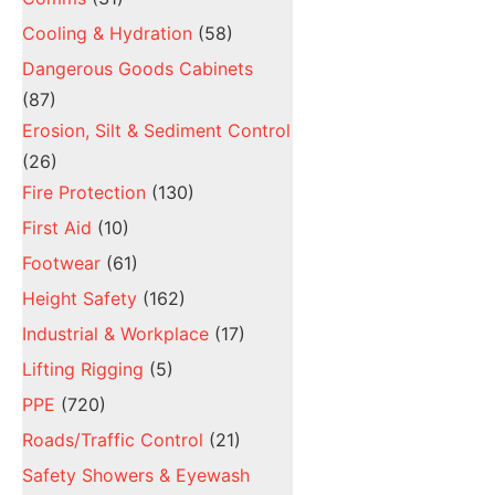
Cooling & Hydration
(58)
Dangerous Goods Cabinets
(87)
Erosion, Silt & Sediment Control
(26)
Fire Protection
(130)
First Aid
(10)
Footwear
(61)
Height Safety
(162)
Industrial & Workplace
(17)
Lifting Rigging
(5)
PPE
(720)
Roads/Traffic Control
(21)
Safety Showers & Eyewash