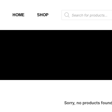
HOME
SHOP
Sorry, no products found