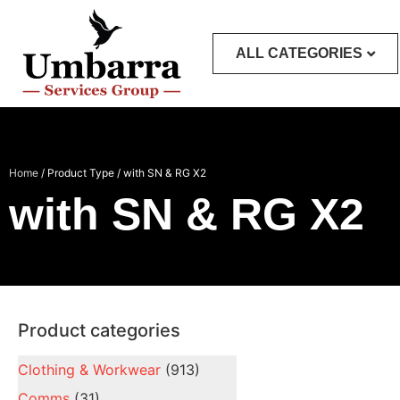
ALL CATEGORIES
Home
/ Product Type / with SN & RG X2
with SN & RG X2
Product categories
Clothing & Workwear
(913)
Comms
(31)