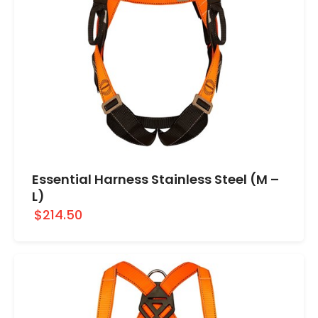
Essential Harness Stainless Steel (M –
L)
$214.50