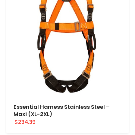
Essential Harness Stainless Steel –
Maxi (XL-2XL)
$234.39