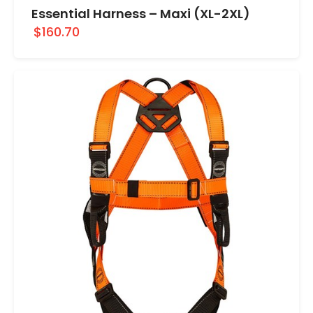
Essential Harness – Maxi (XL-2XL)
$160.70