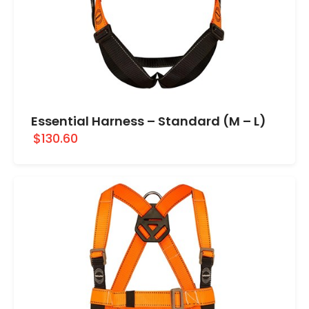
Essential Harness – Standard (M – L)
$130.60