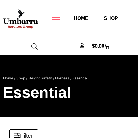
HOME
SHOP
$
0.00
Home
/
Shop
/
Height Safety
/
Harness
/ Essential
Essential
Filter