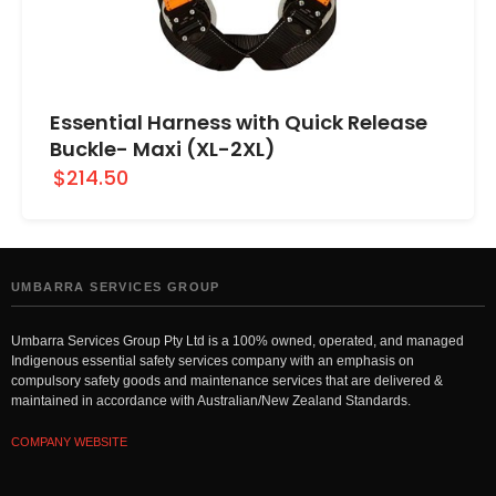
Essential Harness with Quick Release
Buckle- Maxi (XL-2XL)
$214.50
UMBARRA SERVICES GROUP
Umbarra Services Group Pty Ltd is a 100% owned, operated, and managed
Indigenous essential safety services company with an emphasis on
compulsory safety goods and maintenance services that are delivered &
maintained in accordance with Australian/New Zealand Standards.
COMPANY WEBSITE