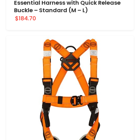
Essential Harness with Quick Release
Buckle – Standard (M – L)
$184.70