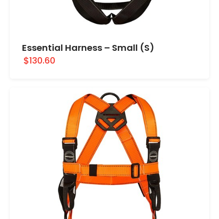
Essential Harness – Small (S)
$130.60