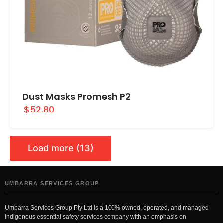
Dust Masks Promesh P2
$52.80
Load more (13)
UMBARRA SERVICES GROUP
Umbarra Services Group Pty Ltd is a 100% owned, operated, and managed
Indigenous essential safety services company with an emphasis on