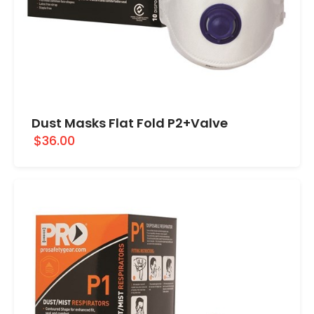
Dust Masks Flat Fold P2+Valve
$36.00