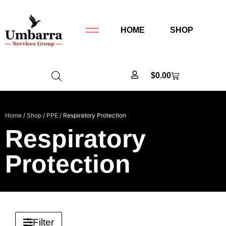
HOME
SHOP
$
0.00
Home
/
Shop
/
PPE
/ Respiratory Protection
Respiratory
Protection
Filter