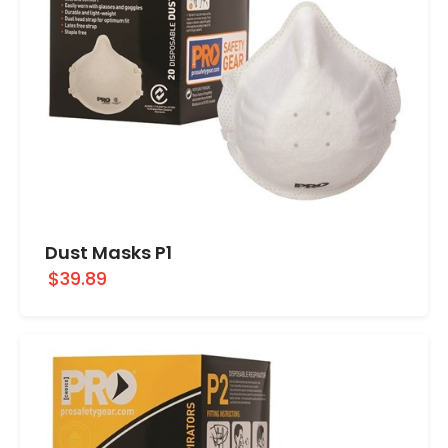
Dust Masks P1
$39.89