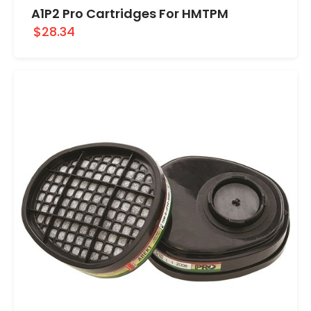
A1P2 Pro Cartridges For HMTPM
$28.34