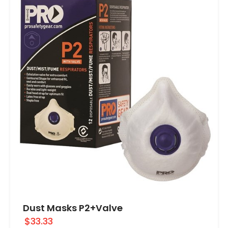
Dust Masks P2+Valve
$33.33