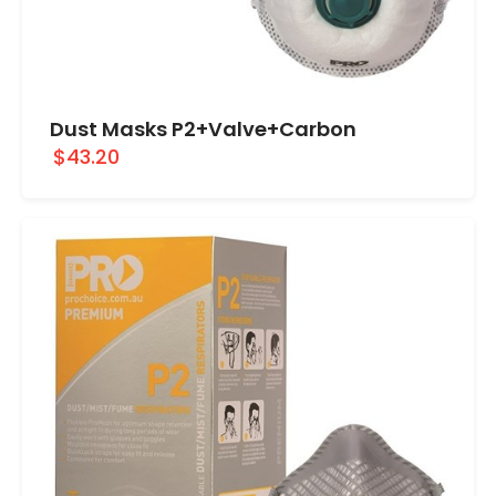
Dust Masks P2+Valve+Carbon
$43.20