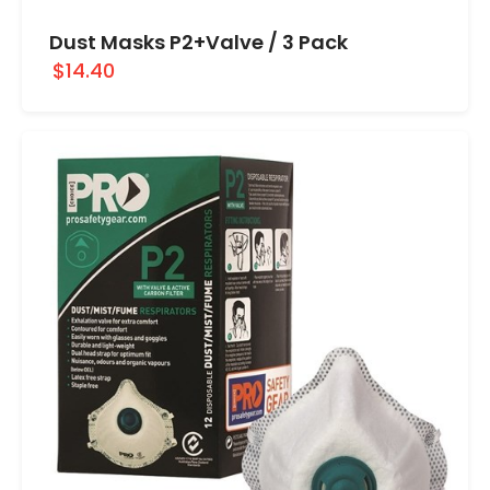
Dust Masks P2+Valve / 3 Pack
$14.40