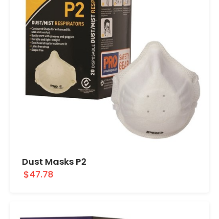
Dust Masks P2
$47.78