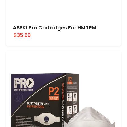
ABEK1 Pro Cartridges For HMTPM
$35.60