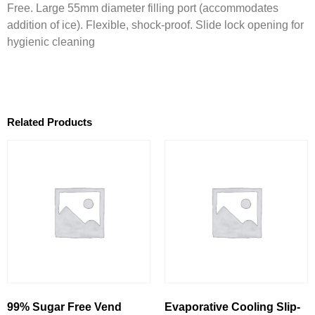
Free. Large 55mm diameter filling port (accommodates
addition of ice). Flexible, shock-proof. Slide lock opening for
hygienic cleaning
Related Products
99% Sugar Free Vend
Evaporative Cooling Slip-