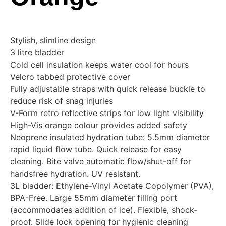
Stylish, slimline design
3 litre bladder
Cold cell insulation keeps water cool for hours
Velcro tabbed protective cover
Fully adjustable straps with quick release buckle to
reduce risk of snag injuries
V-Form retro reflective strips for low light visibility
High-Vis orange colour provides added safety
Neoprene insulated hydration tube: 5.5mm diameter
rapid liquid flow tube. Quick release for easy
cleaning. Bite valve automatic flow/shut-off for
handsfree hydration. UV resistant.
3L bladder: Ethylene-Vinyl Acetate Copolymer (PVA),
BPA-Free. Large 55mm diameter filling port
(accommodates addition of ice). Flexible, shock-
proof. Slide lock opening for hygienic cleaning