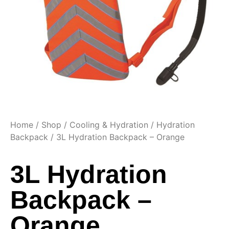
Home
/
Shop
/
Cooling & Hydration
/
Hydration
Backpack
/ 3L Hydration Backpack – Orange
3L Hydration
Backpack –
Orange