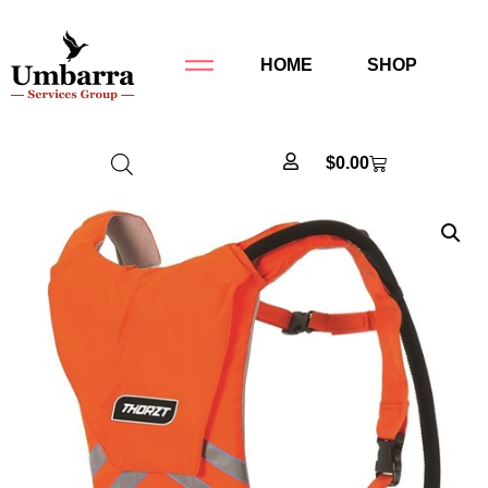
HOME
SHOP
$
0.00