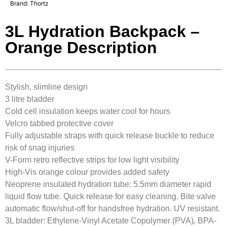
Brand:
Thortz
3L Hydration Backpack –
Orange Description
Stylish, slimline design
3 litre bladder
Cold cell insulation keeps water cool for hours
Velcro tabbed protective cover
Fully adjustable straps with quick release buckle to reduce
risk of snag injuries
V-Form retro reflective strips for low light visibility
High-Vis orange colour provides added safety
Neoprene insulated hydration tube: 5.5mm diameter rapid
liquid flow tube. Quick release for easy cleaning. Bite valve
automatic flow/shut-off for handsfree hydration. UV resistant.
3L bladder: Ethylene-Vinyl Acetate Copolymer (PVA), BPA-