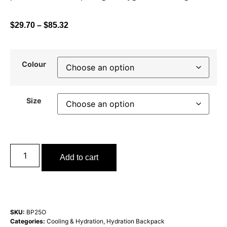
$
29.70
–
$
85.32
Colour
Size
Add to cart
SKU:
BP25O
Categories:
Cooling & Hydration
,
Hydration Backpack