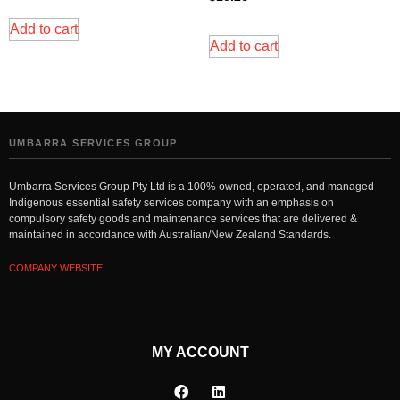
Add to cart
Add to cart
UMBARRA SERVICES GROUP
Umbarra Services Group Pty Ltd is a 100% owned, operated, and managed
Indigenous essential safety services company with an emphasis on
compulsory safety goods and maintenance services that are delivered &
maintained in accordance with Australian/New Zealand Standards.
COMPANY WEBSITE
MY ACCOUNT