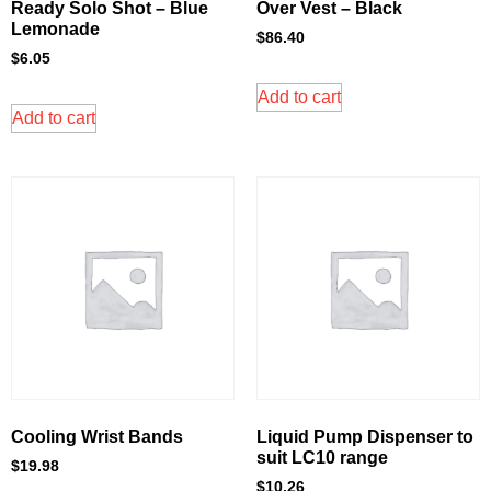
Ready Solo Shot – Blue
Over Vest – Black
Lemonade
$
86.40
$
6.05
Add to cart
Add to cart
Cooling Wrist Bands
Liquid Pump Dispenser to
suit LC10 range
$
19.98
$
10.26