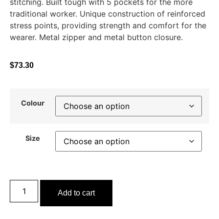
stitching. Built tough with 5 pockets for the more
traditional worker. Unique construction of reinforced
stress points, providing strength and comfort for the
wearer. Metal zipper and metal button closure.
$
73.30
Colour
Size
Add to cart