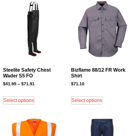
Steelite Safety Chest
Bizflame 88/12 FR Work
Wader S5 FO
Shirt
$
41.95
–
$
71.91
$
71.10
Select options
Select options