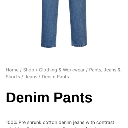
Home
/
Shop
/
Clothing & Workwear
/
Pants, Jeans &
Shorts
/
Jeans
/ Denim Pants
Denim Pants
100% Pre shrunk cotton denim jeans with contrast