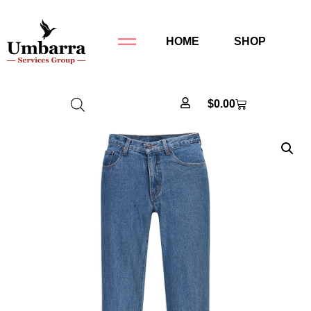
HOME
SHOP
$
0.00