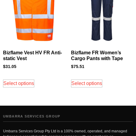
Bizflame Vest HV FR Anti-
Bizflame FR Women’s
static Vest
Cargo Pants with Tape
$
31.05
$
75.51
Select options
Select options
UMBARRA SERVICES GROUP
Umbarra Services Group Pty Ltd is a 100% owned, operated, and managed