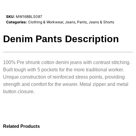
SKU:
MW168BLS087
Categories:
Clothing & Workwear
,
Jeans
,
Pants, Jeans & Shorts
Denim Pants Description
100% Pre shrunk cotton denim jeans with contrast stitching.
Built tough with 5 pockets for the more traditional worker.
Unique construction of reinforced stress points, providing
strength and comfort for the wearer. Metal zipper and metal
button closure.
Related Products