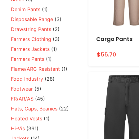
Denim Pants
(1)
Disposable Range
(3)
Drawstring Pants
(2)
Cargo Pants
Farmers Clothing
(3)
Farmers Jackets
(1)
$55.70
Farmers Pants
(1)
Flame/ARC Resistant
(1)
Food Industry
(28)
Footwear
(5)
FR/AR/AS
(45)
Hats, Caps, Beanies
(22)
Heated Vests
(1)
Hi-Vis
(361)
Jackets
(14)