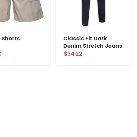
 Shorts
Classic Fit Dark
Denim Stretch Jeans
0
$34.22