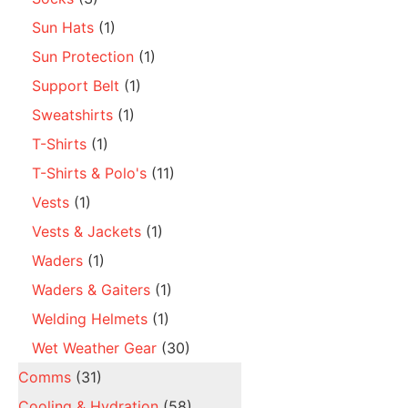
Sun Hats
(1)
Sun Protection
(1)
Support Belt
(1)
Sweatshirts
(1)
T-Shirts
(1)
T-Shirts & Polo's
(11)
Vests
(1)
Vests & Jackets
(1)
Waders
(1)
Waders & Gaiters
(1)
Welding Helmets
(1)
Wet Weather Gear
(30)
Comms
(31)
Cooling & Hydration
(58)