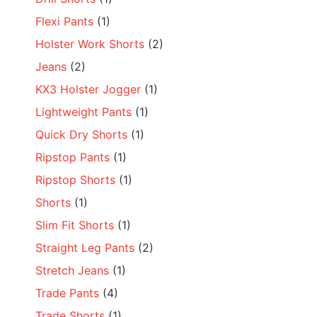
Flexi Pants
(1)
Holster Work Shorts
(2)
Jeans
(2)
KX3 Holster Jogger
(1)
Lightweight Pants
(1)
Quick Dry Shorts
(1)
Ripstop Pants
(1)
Ripstop Shorts
(1)
Shorts
(1)
Slim Fit Shorts
(1)
Straight Leg Pants
(2)
Stretch Jeans
(1)
Trade Pants
(4)
Trade Shorts
(1)