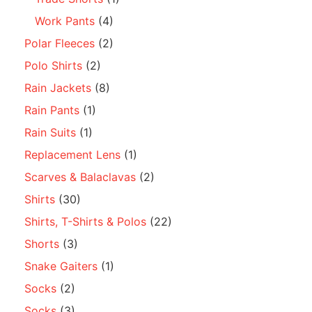
Work Pants
(4)
Polar Fleeces
(2)
Polo Shirts
(2)
Rain Jackets
(8)
Rain Pants
(1)
Rain Suits
(1)
Replacement Lens
(1)
Scarves & Balaclavas
(2)
Shirts
(30)
Shirts, T-Shirts & Polos
(22)
Shorts
(3)
Snake Gaiters
(1)
Socks
(2)
Socks
(3)