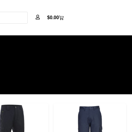
$
0.00