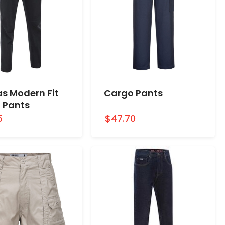
s Modern Fit
Cargo Pants
 Pants
5
$47.70