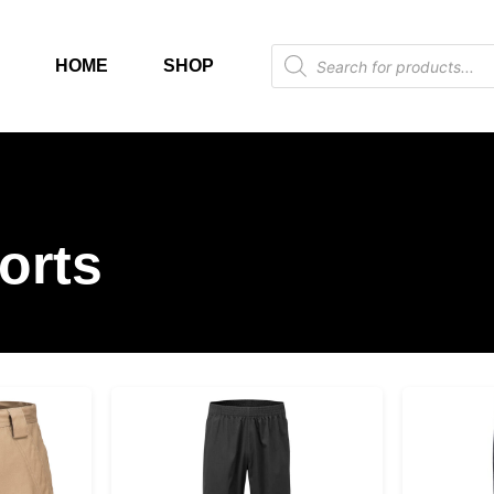
HOME
SHOP
orts