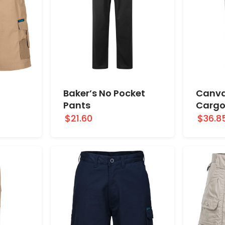
Baker’s No Pocket
Canva
Pants
Cargo
$21.60
$36.8