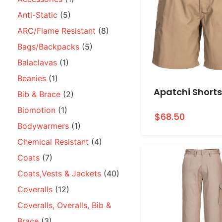
Anti-Static
(5)
ARC/Flame Resistant
(8)
Bags/Backpacks
(5)
Balaclavas
(1)
Beanies
(1)
Apatchi Shorts
Bib & Brace
(2)
Biomotion
(1)
$68.50
Bodywarmers
(1)
Chemical Resistant
(4)
Coats
(7)
Coats,Vests & Jackets
(40)
Coveralls
(12)
Coveralls, Overalls, Bib &
Brace
(3)