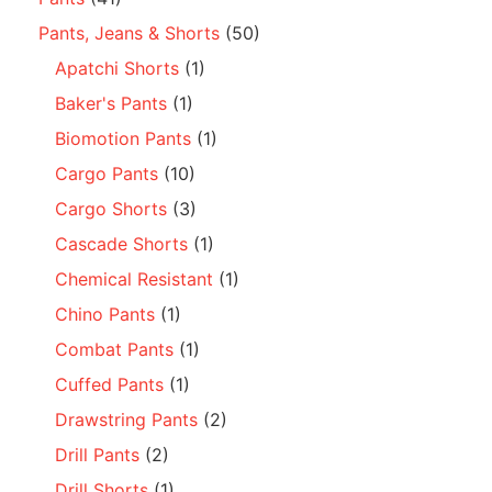
Pants, Jeans & Shorts
(50)
Apatchi Shorts
(1)
Baker's Pants
(1)
Biomotion Pants
(1)
Cargo Pants
(10)
Cargo Shorts
(3)
Cascade Shorts
(1)
Chemical Resistant
(1)
Chino Pants
(1)
Combat Pants
(1)
Cuffed Pants
(1)
Drawstring Pants
(2)
Drill Pants
(2)
Drill Shorts
(1)