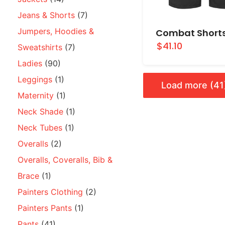
Jeans & Shorts
(7)
Jumpers, Hoodies &
Combat Short
$41.10
Sweatshirts
(7)
Ladies
(90)
Leggings
(1)
Load more (41
Maternity
(1)
Neck Shade
(1)
Neck Tubes
(1)
Overalls
(2)
Overalls, Coveralls, Bib &
Brace
(1)
Painters Clothing
(2)
Painters Pants
(1)
Pants
(41)