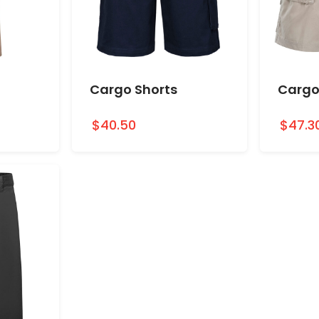
Cargo Shorts
Cargo
$40.50
$47.3