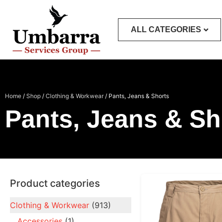
ALL CATEGORIES
Home
/
Shop
/
Clothing & Workwear
/ Pants, Jeans & Shorts
Pants, Jeans & Sh
Product categories
Clothing & Workwear
(913)
Accessories
(1)