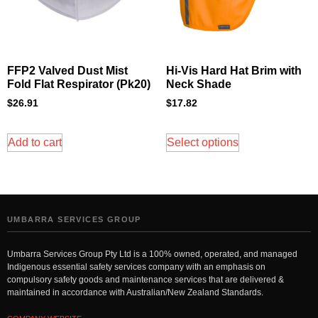
FFP2 Valved Dust Mist
Hi-Vis Hard Hat Brim with
Fold Flat Respirator (Pk20)
Neck Shade
$
26.91
$
17.82
Add to cart
Select options
UMBARRA SERVICES GROUP
Umbarra Services Group Pty Ltd is a 100% owned, operated, and managed
Indigenous essential safety services company with an emphasis on
compulsory safety goods and maintenance services that are delivered &
maintained in accordance with Australian/New Zealand Standards.