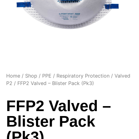
Home
/
Shop
/
PPE
/
Respiratory Protection
/
Valved
P2
/ FFP2 Valved – Blister Pack (Pk3)
FFP2 Valved –
Blister Pack
(Pk3)