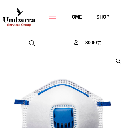
HOME
SHOP
$
0.00