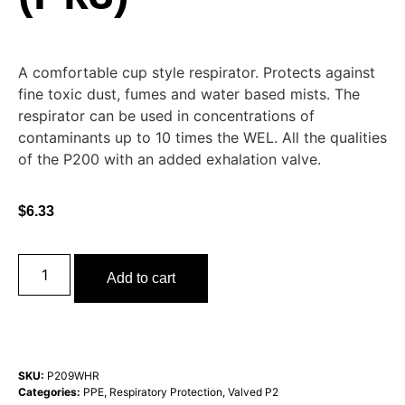
A comfortable cup style respirator. Protects against
fine toxic dust, fumes and water based mists. The
respirator can be used in concentrations of
contaminants up to 10 times the WEL. All the qualities
of the P200 with an added exhalation valve.
$
6.33
Add to cart
SKU:
P209WHR
Categories:
PPE
,
Respiratory Protection
,
Valved P2