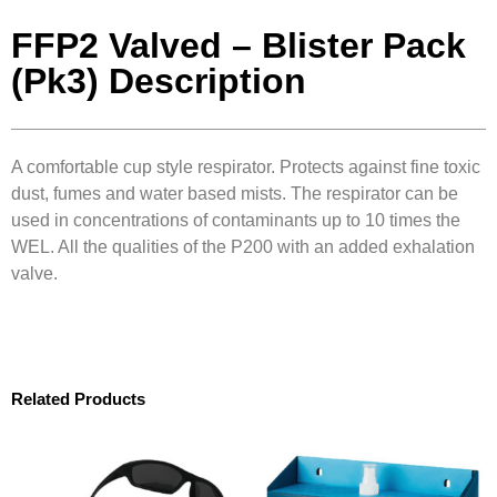
FFP2 Valved – Blister Pack
(Pk3) Description
A comfortable cup style respirator. Protects against fine toxic
dust, fumes and water based mists. The respirator can be
used in concentrations of contaminants up to 10 times the
WEL. All the qualities of the P200 with an added exhalation
valve.
Related Products