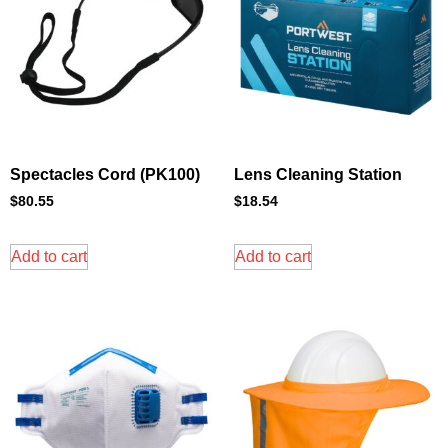
Spectacles Cord (PK100)
Lens Cleaning Station
$
80.55
$
18.54
Add to cart
Add to cart