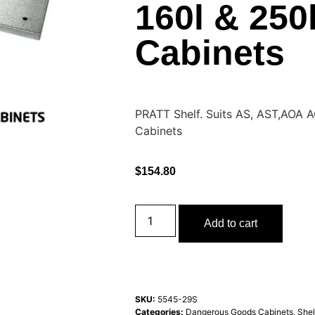
160l & 250
Cabinets
PRATT Shelf. Suits AS, AST,AOA 
Cabinets
$
154.80
Add to cart
SKU:
5545-29S
Categories:
Dangerous Goods Cabinets
,
Shel