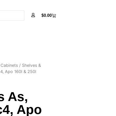
$
0.00
Cabinets
/
Shelves &
c4, Apo 160l & 250l
s As,
c4, Apo