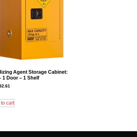
dizing Agent Storage Cabinet:
– 1 Door – 1 Shelf
32.61
to cart