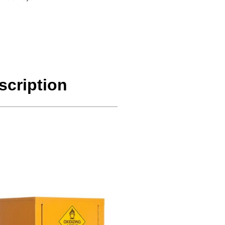
scription