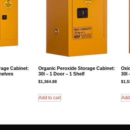
rage Cabinet:
Organic Peroxide Storage Cabinet:
Oxi
Shelves
30l – 1 Door – 1 Shelf
30l 
$
1,364.88
$
1,5
Add to cart
Add 