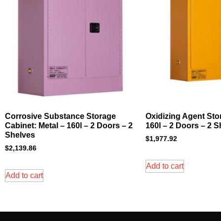
Corrosive Substance Storage
Oxidizing Agent Sto
Cabinet: Metal – 160l – 2 Doors – 2
160l – 2 Doors – 2 
Shelves
$
1,977.92
$
2,139.86
Add to cart
Add to cart