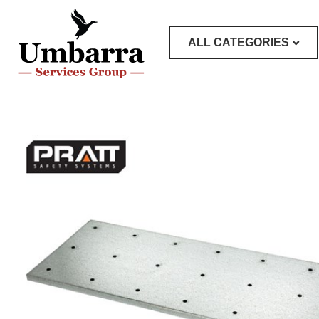
ALL CATEGORIES