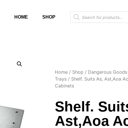
HOME
SHOP
Home
/
Shop
/
Dangerous Goods 
Trays
/ Shelf. Suits As, Ast,Aoa A
Cabinets
Shelf. Suit
Ast,Aoa A