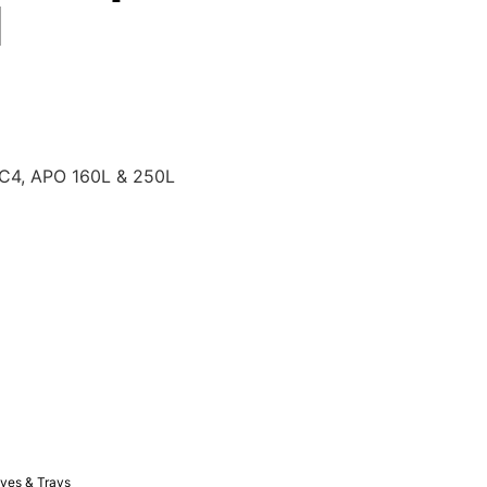
l
AC4, APO 160L & 250L
ves & Trays