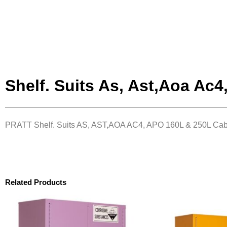
Shelf. Suits As, Ast,Aoa Ac4
PRATT Shelf. Suits AS, AST,AOA AC4, APO 160L & 250L Cab
Related Products