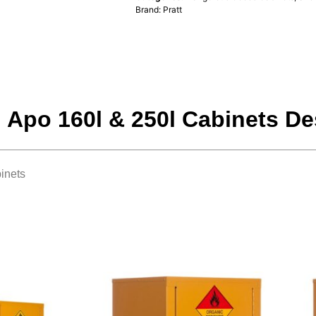
Brand:
Pratt
, Apo 160l & 250l Cabinets De
inets