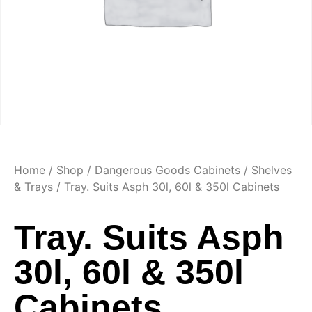
Home
/
Shop
/
Dangerous Goods Cabinets
/
Shelves
& Trays
/ Tray. Suits Asph 30l, 60l & 350l Cabinets
Tray. Suits Asph
30l, 60l & 350l
Cabinets