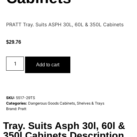
PRATT Tray. Suits ASPH 30L, 60L & 350L Cabinets
$
29.76
Add to cart
SKU:
5517-29TS
Categories:
Dangerous Goods Cabinets
,
Shelves & Trays
Brand:
Pratt
Tray. Suits Asph 30l, 60l &
350l Cabinets Description