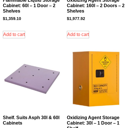
Flammable Liquid Storage
Oxidizing Agent Storage
Cabinet: 60l – 1 Door – 2
Cabinet: 160l – 2 Doors – 2
Shelves
Shelves
$
1,359.10
$
1,977.92
Add to cart
Add to cart
Shelf. Suits Asph 30l & 60l
Oxidizing Agent Storage
Cabinets
Cabinet: 30l – 1 Door – 1