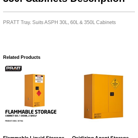
PRATT Tray. Suits ASPH 30L, 60L & 350L Cabinets
Related Products