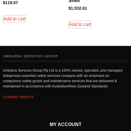
Shelf
$
119.07
$
1,532.61
Add to cart
Add to cart
UMBARRA SERVICES GROUP
Umbarra Services Group Pty Ltd is a 100% owned, operated, and managed
Indigenous essential safety services company with an emphasis on
compulsory safety goods and maintenance services that are delivered &
maintained in accordance with Australian/New Zealand Standards.
COMPANY WEBSITE
MY ACCOUNT