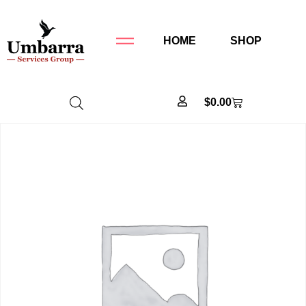
HOME
SHOP
$
0.00