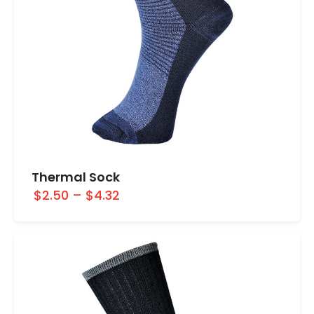
Thermal Sock
$2.50
–
$4.32