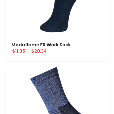
Modaflame FR Work Sock
$11.85
–
$20.34