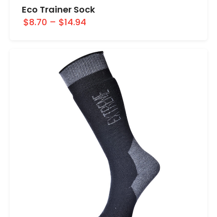
Eco Trainer Sock
$8.70
–
$14.94