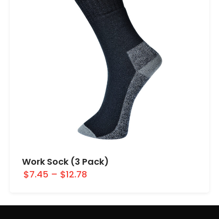
Work Sock (3 Pack)
$7.45
–
$12.78