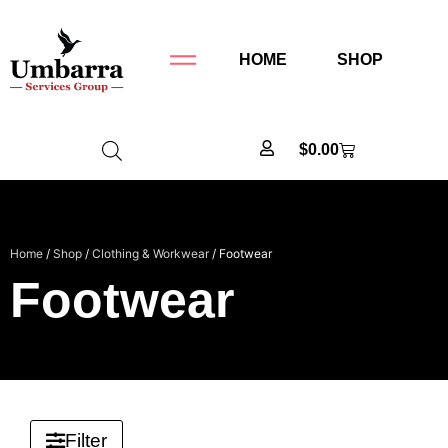
HOME
SHOP
$
0.00
Home
/
Shop
/
Clothing & Workwear
/ Footwear
Footwear
Filter