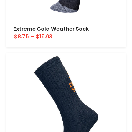
Extreme Cold Weather Sock
$8.75
–
$15.03