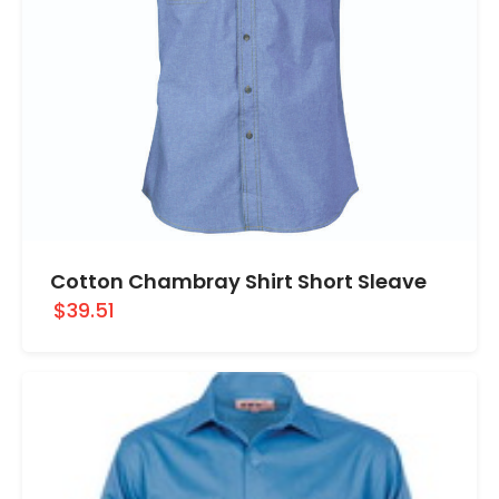
Cotton Chambray Shirt Short Sleave
$39.51