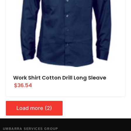
Work Shirt Cotton Drill Long Sleave
$36.54
Load more (2)
UMBARRA SERVICES GROUP