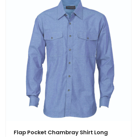
Flap Pocket Chambray Shirt Long