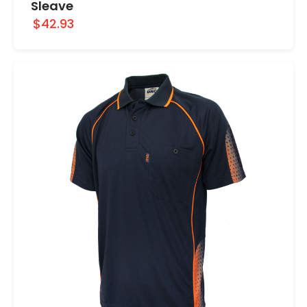
Sleave
$42.93