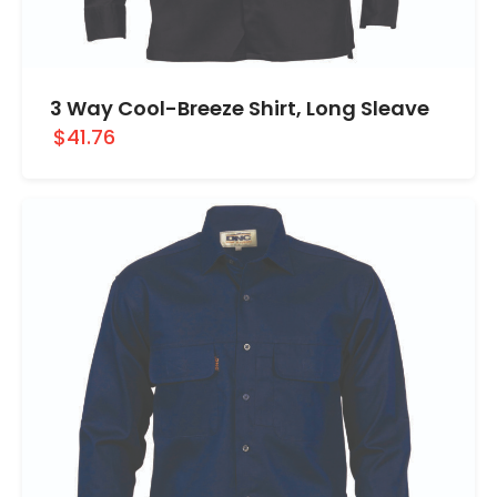
3 Way Cool-Breeze Shirt, Long Sleave
$41.76