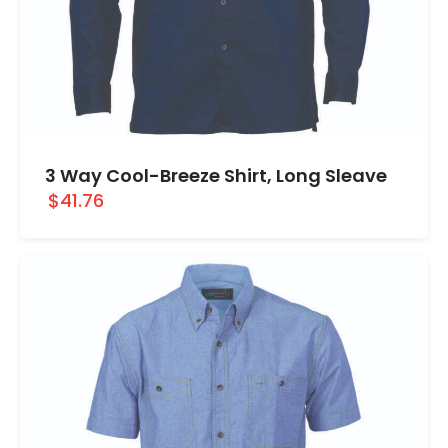
3 Way Cool-Breeze Shirt, Long Sleave
$41.76