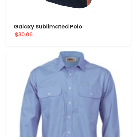
Galaxy Sublimated Polo
$30.06