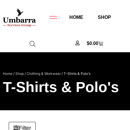
HOME
SHOP
$
0.00
Home
/
Shop
/
Clothing & Workwear
/ T-Shirts & Polo's
T-Shirts & Polo's
Filter