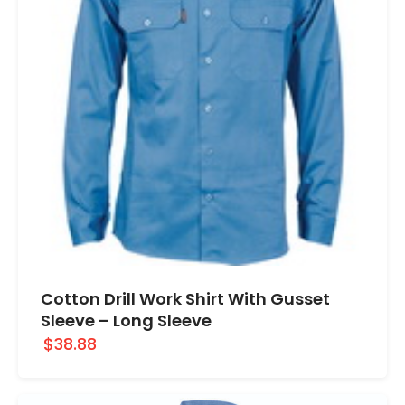
Cotton Drill Work Shirt With Gusset
Sleeve – Long Sleeve
$38.88