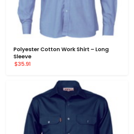
Polyester Cotton Work Shirt – Long
Sleeve
$35.91