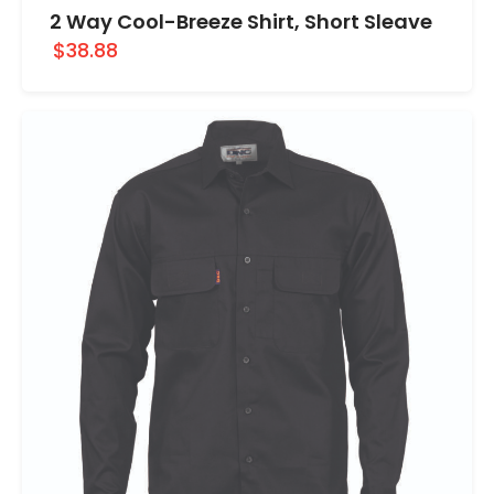
2 Way Cool-Breeze Shirt, Short Sleave
$38.88