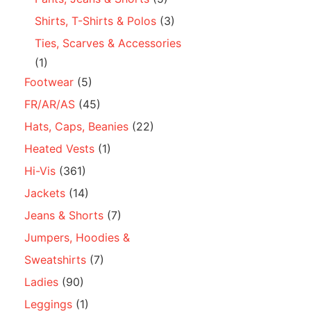
Shirts, T-Shirts & Polos
(3)
Ties, Scarves & Accessories
(1)
Footwear
(5)
FR/AR/AS
(45)
Hats, Caps, Beanies
(22)
Heated Vests
(1)
Hi-Vis
(361)
Jackets
(14)
Jeans & Shorts
(7)
Jumpers, Hoodies &
Sweatshirts
(7)
Ladies
(90)
Leggings
(1)