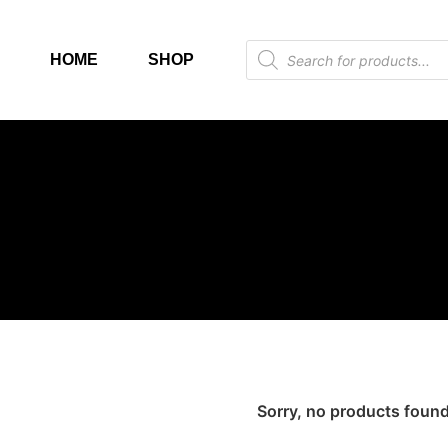
HOME
SHOP
Sorry, no products found