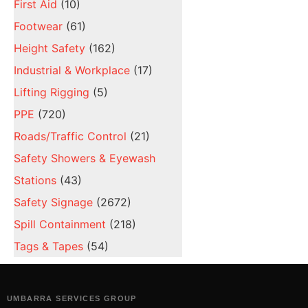
First Aid
(10)
Footwear
(61)
Height Safety
(162)
Industrial & Workplace
(17)
Lifting Rigging
(5)
PPE
(720)
Roads/Traffic Control
(21)
Safety Showers & Eyewash
Stations
(43)
Safety Signage
(2672)
Spill Containment
(218)
Tags & Tapes
(54)
UMBARRA SERVICES GROUP