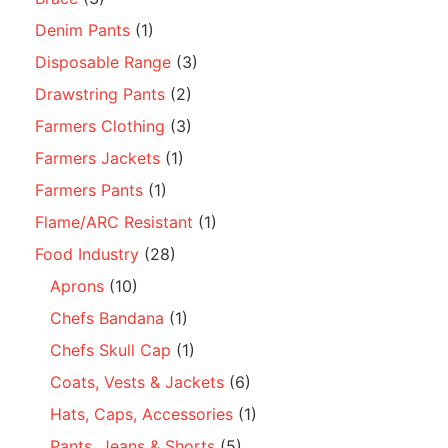
Denim Pants
(1)
Disposable Range
(3)
Drawstring Pants
(2)
Farmers Clothing
(3)
Farmers Jackets
(1)
Farmers Pants
(1)
Flame/ARC Resistant
(1)
Food Industry
(28)
Aprons
(10)
Chefs Bandana
(1)
Chefs Skull Cap
(1)
Coats, Vests & Jackets
(6)
Hats, Caps, Accessories
(1)
Pants, Jeans & Shorts
(5)