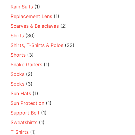
Rain Suits
(1)
Replacement Lens
(1)
Scarves & Balaclavas
(2)
Shirts
(30)
Shirts, T-Shirts & Polos
(22)
Shorts
(3)
Snake Gaiters
(1)
Socks
(2)
Socks
(3)
Sun Hats
(1)
Sun Protection
(1)
Support Belt
(1)
Sweatshirts
(1)
T-Shirts
(1)