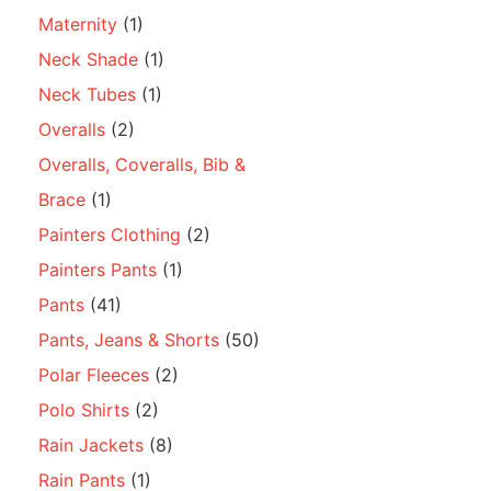
Maternity
(1)
Neck Shade
(1)
Neck Tubes
(1)
Overalls
(2)
Overalls, Coveralls, Bib &
Brace
(1)
Painters Clothing
(2)
Painters Pants
(1)
Pants
(41)
Pants, Jeans & Shorts
(50)
Polar Fleeces
(2)
Polo Shirts
(2)
Rain Jackets
(8)
Rain Pants
(1)