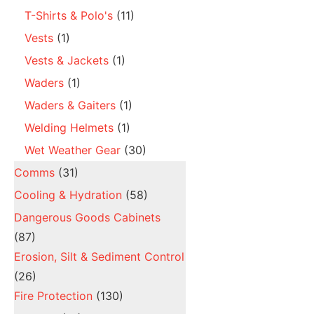
T-Shirts & Polo's
(11)
Vests
(1)
Vests & Jackets
(1)
Waders
(1)
Waders & Gaiters
(1)
Welding Helmets
(1)
Wet Weather Gear
(30)
Comms
(31)
Cooling & Hydration
(58)
Dangerous Goods Cabinets
(87)
Erosion, Silt & Sediment Control
(26)
Fire Protection
(130)