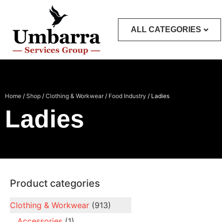
ALL CATEGORIES
Home
/
Shop
/
Clothing & Workwear
/
Food Industry
/ Ladies
Ladies
Product categories
Clothing & Workwear
(913)
Accessories
(1)