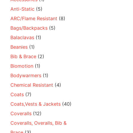
Anti-Static
(5)
ARC/Flame Resistant
(8)
Bags/Backpacks
(5)
Balaclavas
(1)
Beanies
(1)
Bib & Brace
(2)
Biomotion
(1)
Bodywarmers
(1)
Chemical Resistant
(4)
Coats
(7)
Coats,Vests & Jackets
(40)
Coveralls
(12)
Coveralls, Overalls, Bib &
Brace
(3)